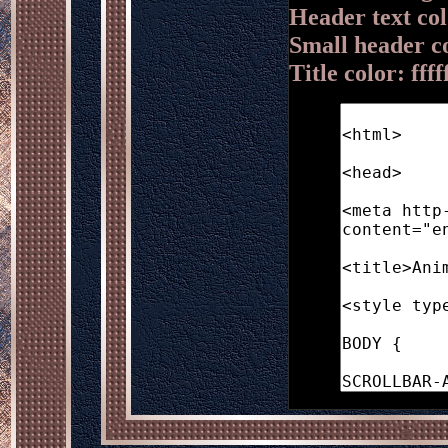
Header text colo
Small header c
Title color: ffff