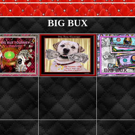
BIG BUX