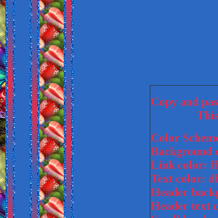
Copy and past
This
Color Schem
Background c
Link color: ff
Text color: 
Header backg
Header text 