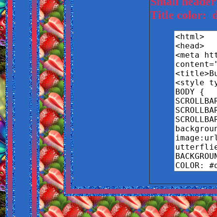
Small header
Title color: 