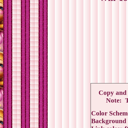
Copy and p
Note: T
Color Schem
Background c