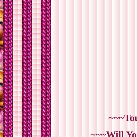
~~~Tou
~~~Will Yo