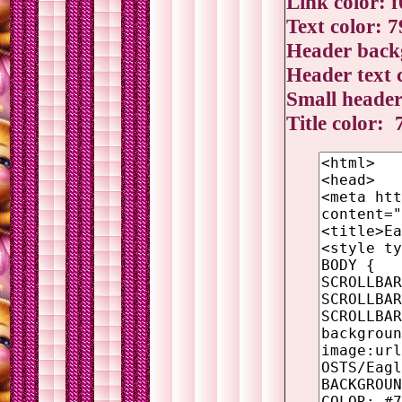
Link color: 
Text color: 
Header backg
Header text 
Small header
Title color: