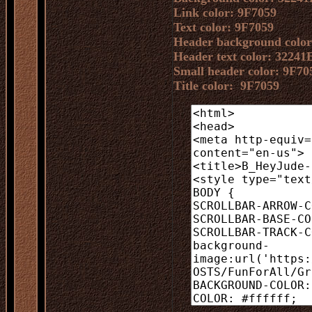
Link color: 9F7059
Text color: 9F7059
Header background color
Header text color: 32241
Small header color: 9F70
Title color: 9F7059