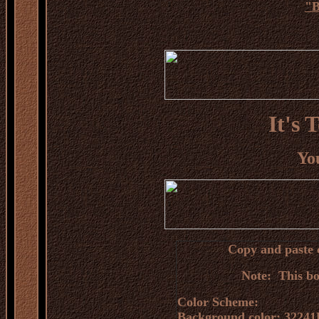
"
B
It's 
You
Copy and paste c
Note: This bo
Color Scheme:
Background color: 32241