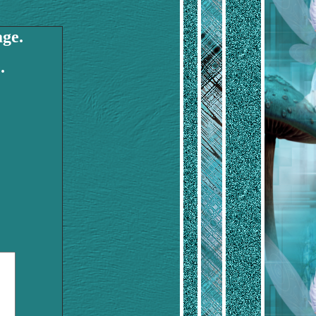
age.
.