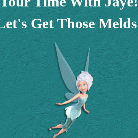
Tour Time With Jaye
Let's Get Those Melds