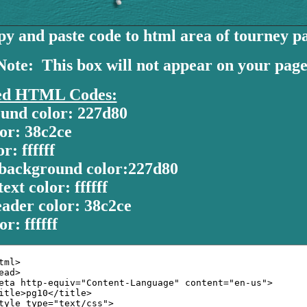
y and paste code to html area of tourney p
Note: This box will not appear on your page
ed HTML Codes:
und color: 227d80
or: 38c2ce
r: ffffff
background color:227d80
ext color: ffffff
ader color: 38c2ce
or: ffffff