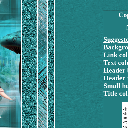
Cop
Suggest
Backgro
Link col
Text colo
Header 
Header t
Small he
Title col