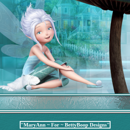
"MaryAnn ~ For ~ BettyBoop Designs"