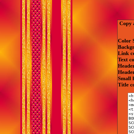
Copy a
Color 
Backgr
Link c
Text c
Header
Header
Small 
Title 