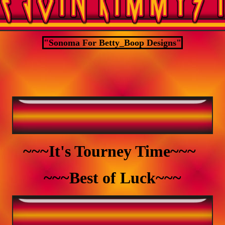
"Sonoma For Betty_Boop Designs"
~~~It's Tourney Time~~~
~~~Best of Luck~~~