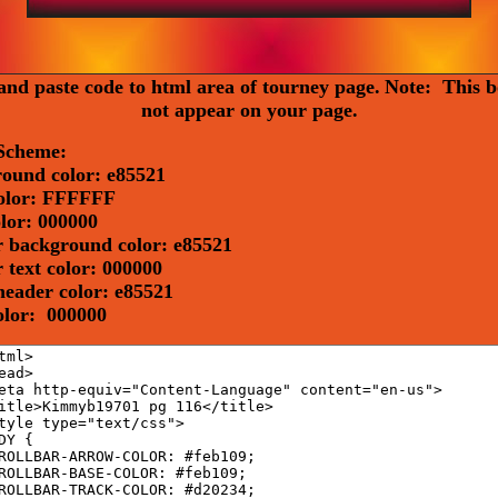
nd paste code to html area of tourney page.
Note: This b
not appear on your page.
Scheme:
ound color: e85521
olor: FFFFFF
olor: 000000
 background color: e85521
 text color: 000000
header color: e85521
color: 000000