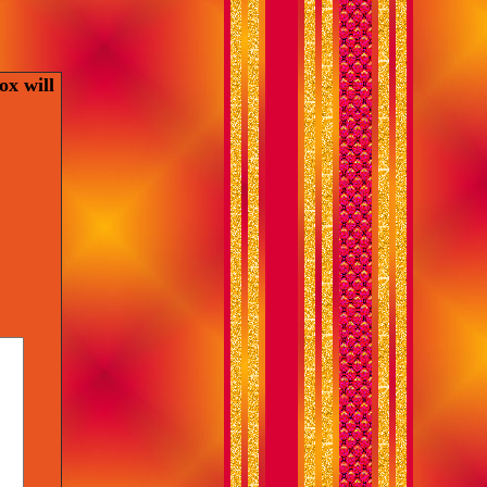
ox will