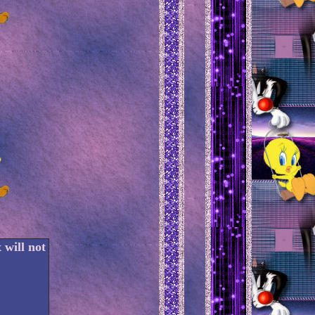
 will not