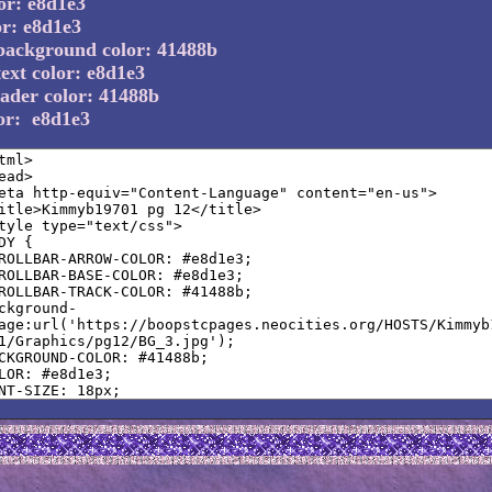
or: e8d1e3
or: e8d1e3
background color: 41488b
ext color: e8d1e3
ader color: 41488b
lor: e8d1e3