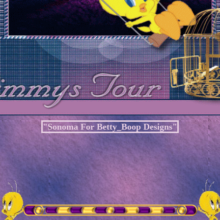
"Sonoma For Betty_Boop Designs"