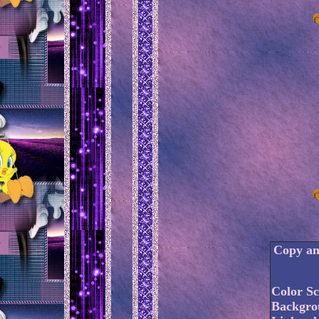
Copy and
Color S
Backgro