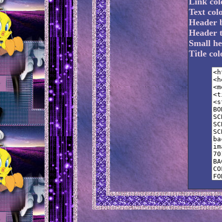
Link col
Text col
Header 
Header t
Small he
Title co