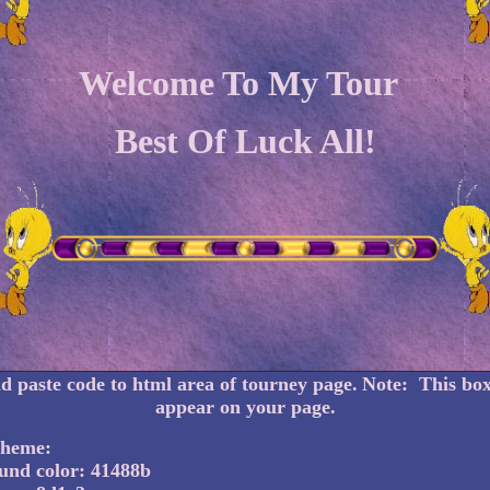
Welcome To My Tour
Best Of Luck All!
 paste code to html area of tourney page.
Note: This box
appear on your page.
cheme:
und color: 41488b