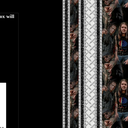
ox will