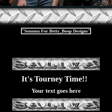
"Sonoma For Betty_Boop Designs"
It's Tourney Time!!
Your text goes here