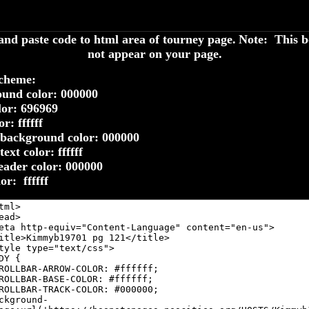
nd paste code to html area of tourney page.
Note: This b
not appear on your page.
cheme:
und color: 000000
lor: 696969
r: ffffff
background color: 000000
ext color: ffffff
eader color: 000000
lor: ffffff