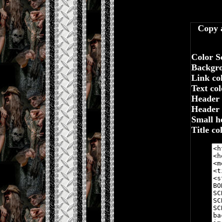
Copy a
Color S
Backgro
Link co
Text colo
Header 
Header t
Small h
Title co