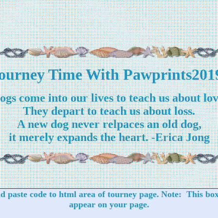
ourney Time With Pawprints201
ogs come into our lives to teach us about lov
They depart to teach us about loss.
A new dog never relpaces an old dog,
it merely expands the heart. -Erica Jong
 paste code to html area of tourney page.
Note: This box
appear on your page.