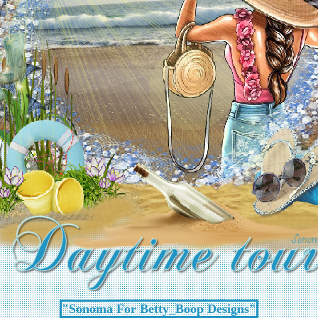
"Sonoma For Betty_Boop Designs"