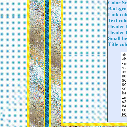
Color S
Backgrou
Link col
Text col
Header b
Header t
Small he
Title co