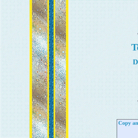
T
D
Copy and