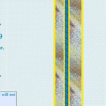
9
e.
 will not