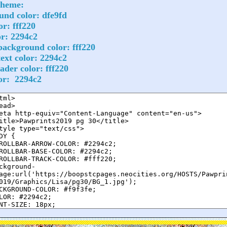
cheme:
nd color: dfe9fd
or: fff220
or: 2294c2
ackground color: fff220
ext color: 2294c2
ader color: fff220
lor: 2294c2