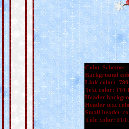
Color Scheme:
Background col
Link color: 790
Text color: FF
Header backgro
Header text co
Small header co
Title color: FF