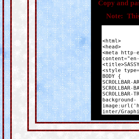
Copy and pas
Note: This