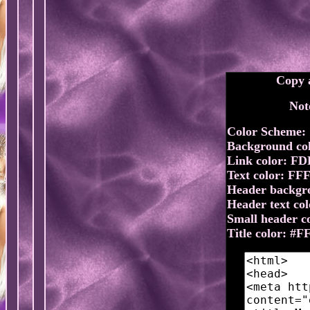
Copy a
Not
Color Scheme:
Background co
Link color: F
Text color: FF
Header backgr
Header text co
Small header 
Title color: #