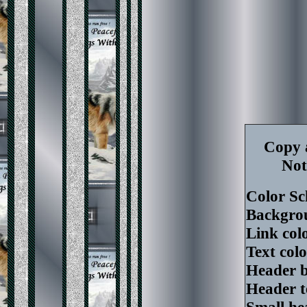
Copy a
Not
Color S
Backgrou
Link colo
Text col
Header b
Header t