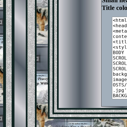
Small he
Title co