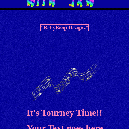
"BettyBoop Designs"
It's Tourney Time!!
Your Text goes here