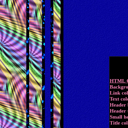
HTML Co
Backgro
Link co
Text colo
Header 
Header t
Small h
Title col