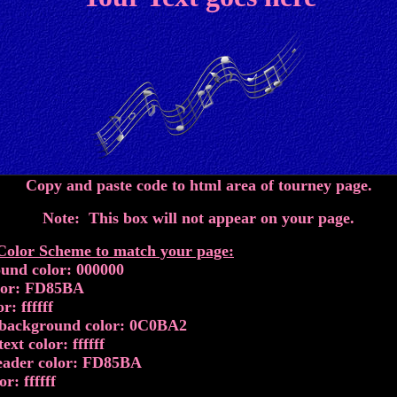
Copy and paste code to html area of tourney page.
Note: This box will not appear on your page.
lor Scheme to match your page:
und color: 000000
lor: FD85BA
r: ffffff
background color: 0C0BA2
ext color: ffffff
eader color: FD85BA
or: ffffff