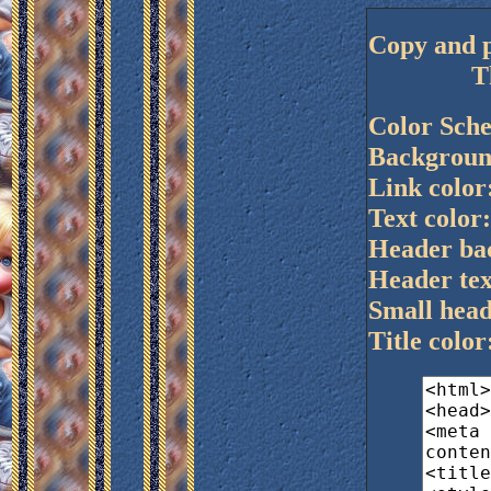
Copy and p
T
Color Sch
Background
Link color:
Text color
Header bac
Header tex
Small head
Title colo