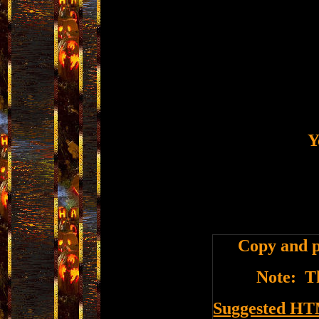
Y
Copy and p
Note: Th
Suggested HT