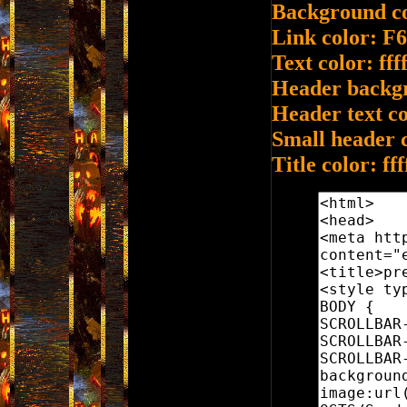
Background co
Link color: F
Text color: ffff
Header backg
Header text col
Small header 
Title color: fff