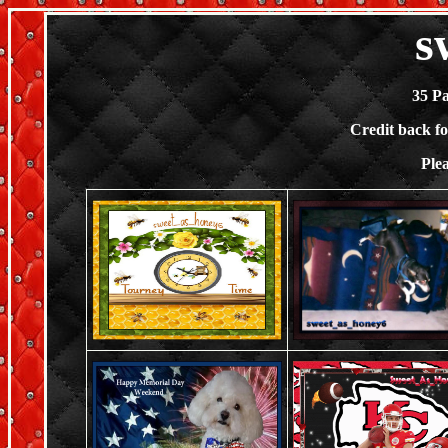
s
35 P
Credit back f
Ple