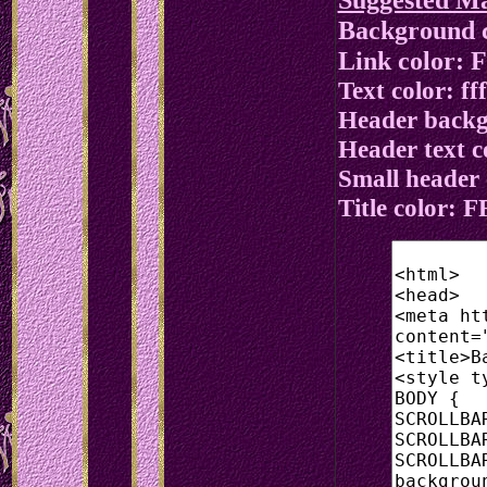
Background c
Link color:
Text color: fff
Header backg
Header text co
Small header
Title color: 