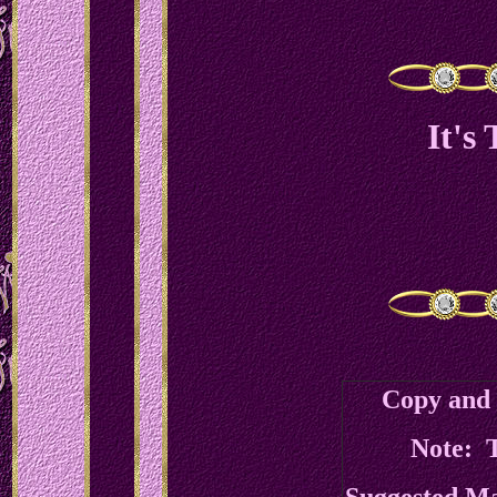
It's
Copy and 
Note: T
Suggested M