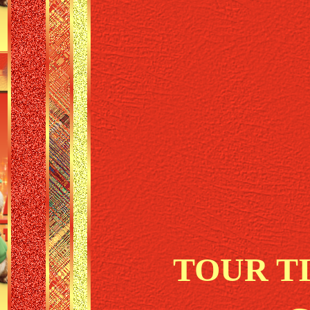
TOUR T