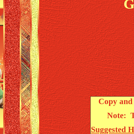
G
Copy and 
Note: T
Suggested 