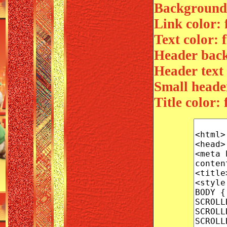
Background 
Link color: 
Text color: f
Header back
Header text c
Small header
Title color: f