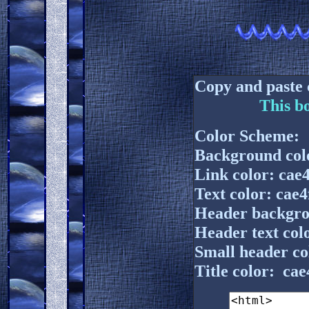
Copy and paste 
This b
Color Scheme:
Background colo
Link color: cae4
Text color: cae4
Header backgro
Header text colo
Small header co
Title color: cae