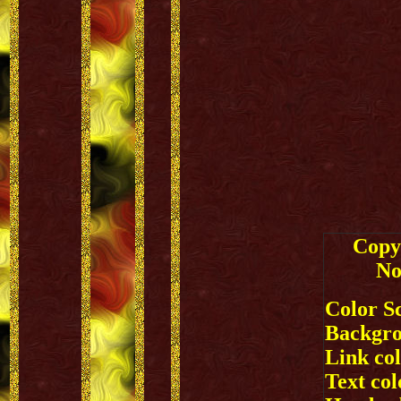
Copy 
No
Color S
Backgro
Link co
Text colo