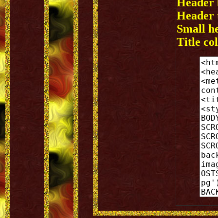
Header 
Header t
Small h
Title col