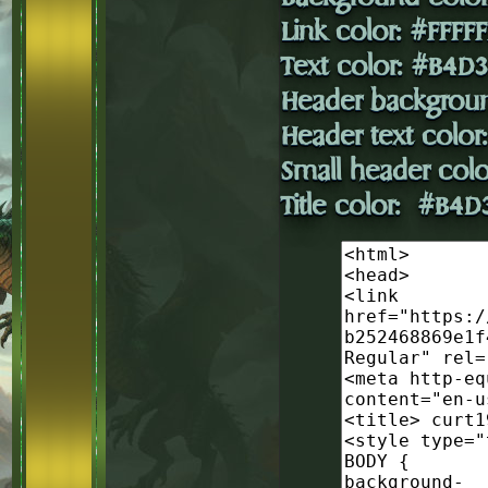
Link color: #FFFFF
Text color: #B4D
Header backgrou
Header text colo
Small header colo
Title color: #B4