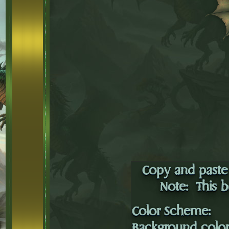
Copy and paste 
Note: This b
Color Scheme:
Background colo