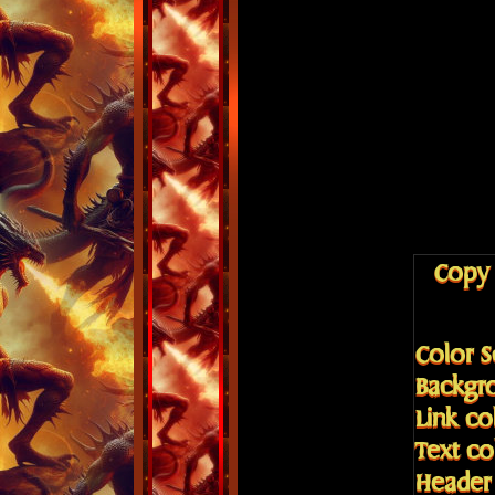
Copy 
Color 
Backgr
Link co
Text c
Header