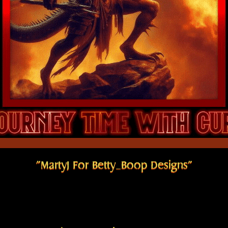
"MartyJ For Betty_Boop Designs"