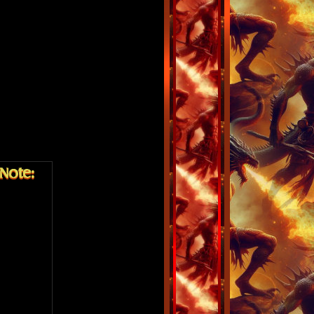
Note: