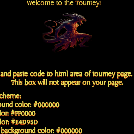
Welcome to the Tourney!
and paste code to html area of tourney page.
This box will not appear on your page.
Scheme:
ound color: #000000
lor: #FF0000
olor: #E4D95D
 background color: #000000