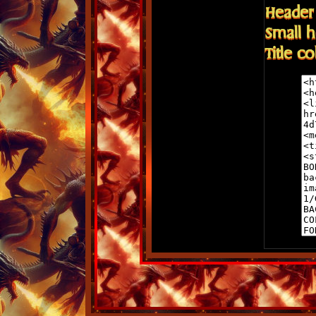
Header 
Small h
Title c