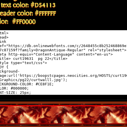
text color: #D54113
eader color: #FFFFFF
olor: #FF0000