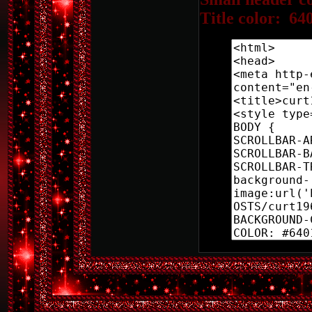
Title color: 64