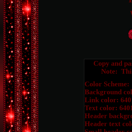
Copy and pas
Note: This
Color Scheme:
Background col
Link color: 64
Text color: 640
Header backgro
Header text col
Small header c