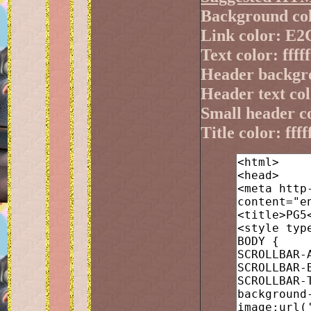
Background co
Link color: E
Text color: fffff
Header backgr
Header text colo
Small header 
Title color: ffff