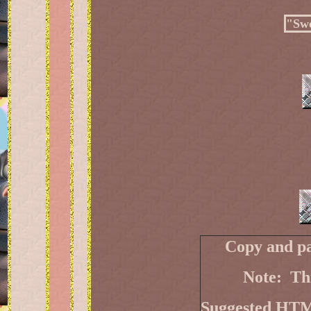
"Swe
Copy and pa
Note: Thi
Suggested HT