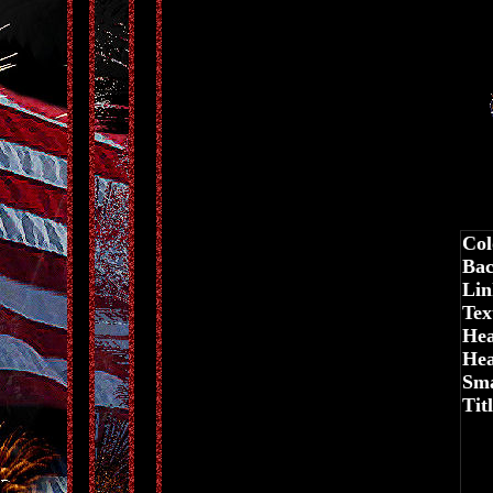
Col
Bac
Lin
Tex
Hea
Hea
Sma
Tit