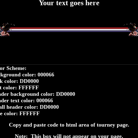
Your text goes here
or Scheme:
kground color: 000066
k color: DD0000
t color: FFFFFF
der background color: DD0000
der text color: 000066
ll header color: DD0000
le color: FFFFFF
Copy and paste code to html area of tourney page.
Note: This box will not appear on your page.