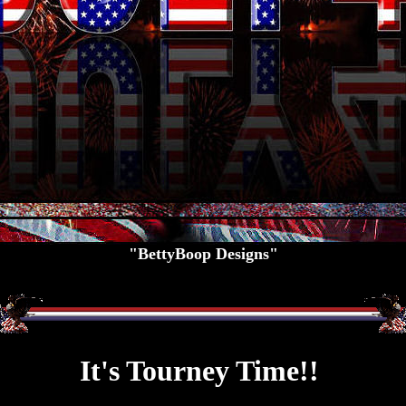
"BettyBoop Designs"
It's Tourney Time!!