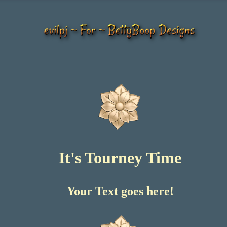
It's Tourney Time
Your Text goes here!