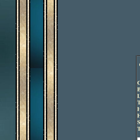
C
B
L
T
H
H
S
T