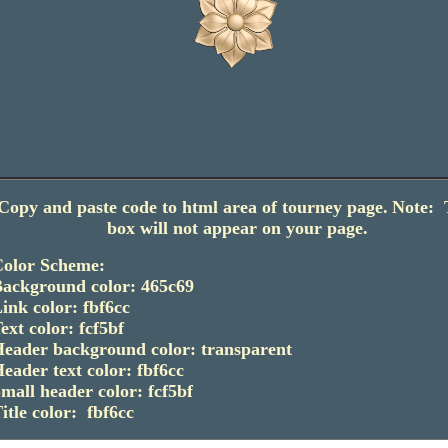
Copy and paste code to html area of tourney page.
Note: 
box will not appear on your page.
olor Scheme:
ackground color: 465c69
ink color: fbf6cc
ext color: fcf5bf
eader background color: transparent
eader text color: fbf6cc
mall header color: fcf5bf
itle color: fbf6cc