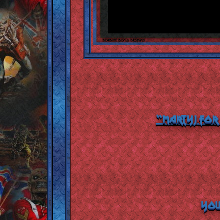
"MartyJ For
YOU