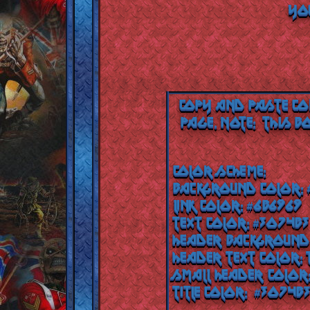
YOU
Copy and paste co
page.
Note: This b
Color Scheme:
Background color:
Link color: #6b6969
Text color: #3074b3
Header background
Header text color:
Small header color
Title color: #3074b3