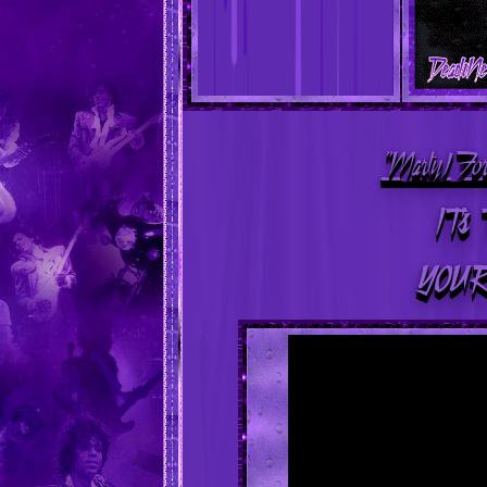
"MartyJ Fo
IT's 
YOUR