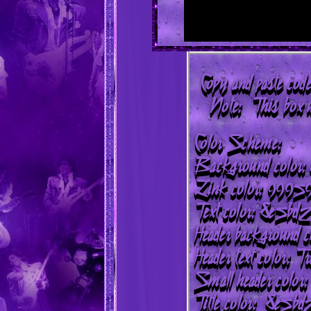
Copy and paste code
Note: This box wi
Color Scheme:
Background color
Link color: 9995
Text color: 8e5bd2
Header background c
Header text color: T
Small header color:
Title color: 8e5bd