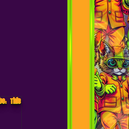
te: This