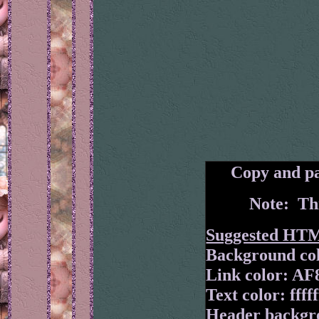
Copy and pa
Note: Thi
Suggested HT
Background col
Link color: A
Text color: fffff
Header backgr