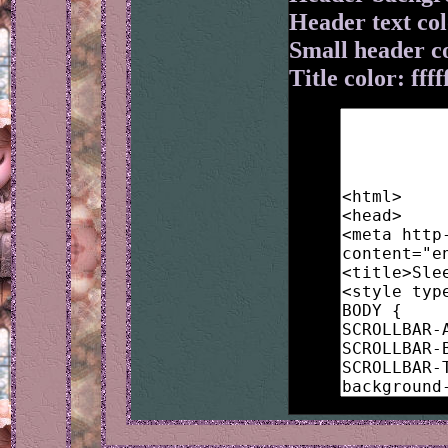
Header text colo
Small header c
Title color: ffff