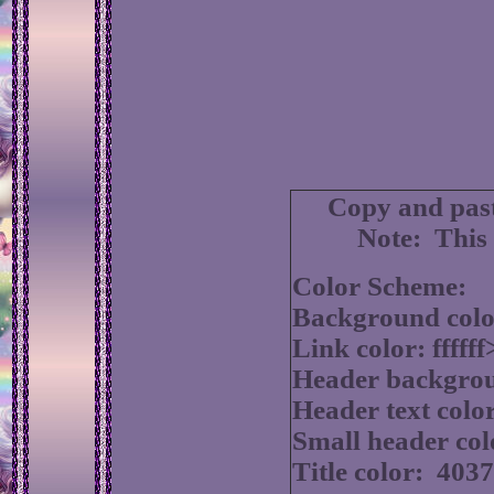
Copy and past
Note: This 
Color Scheme:
Background colo
Link color: fffff
Header backgrou
Header text colo
Small header col
Title color: 403