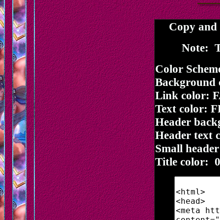
Copy and p
Note: T
Color Schem
Background 
Link color:
Text color: 
Header back
Header text 
Small header
Title color: