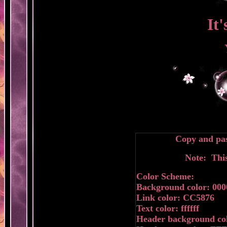
It
Copy and pas
Note: This
Color Scheme:
Background color: 000
Link color: CC5876
Text color: ffffff
Header background col