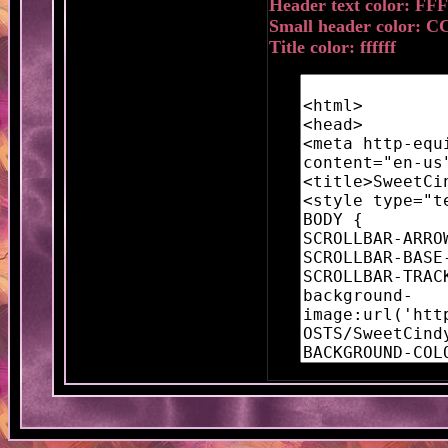
Header text color: FF
Small header color: C
Title color: ffffff