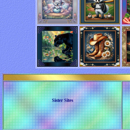
Sister Sites