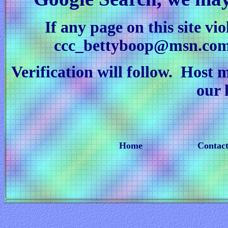
If any page on this site vi
ccc_bettyboop@msn.co
Verification will follow. Host 
our 
Home
Contact