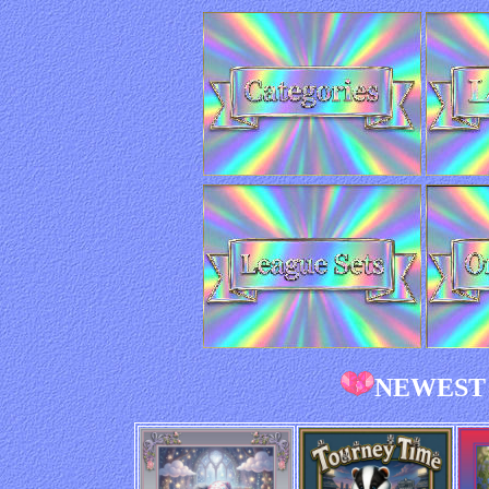
NEWEST 