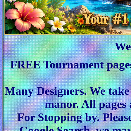
We
FREE Tournament pages
Many Designers. We take p
manor. All page
For Stopping by. Pleas
Google Search, we may 