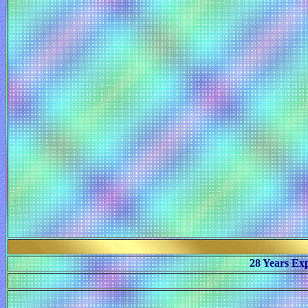
28 Years Ex