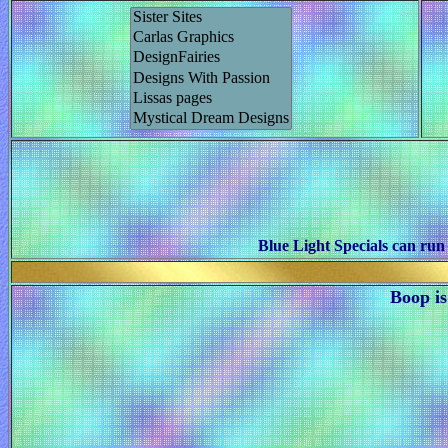
Blue Light Specials can run
Boop is