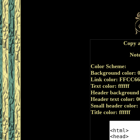
Copy a
Note
Color Scheme:
Background color: 
Link color: FFCC66
Text color: ffffff
Header background
Header text color: 
Small header color
Title color: ffffff